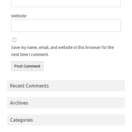
Website
Save my name, email, and website in this browser for the
next time I comment.
Recent Comments
Archives
Categories