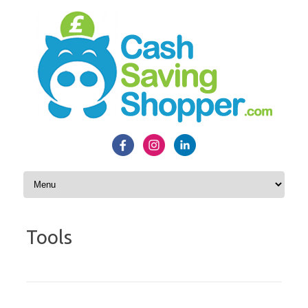
Skip to content
Tools