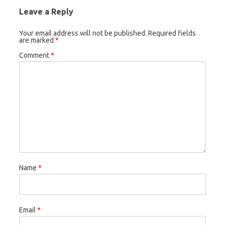
Leave a Reply
Your email address will not be published.
Required fields
are marked
*
Comment
*
Name
*
Email
*